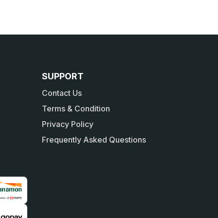
SUPPORT
Contact Us
Terms & Condition
Privacy Policy
Frequently Asked Questions