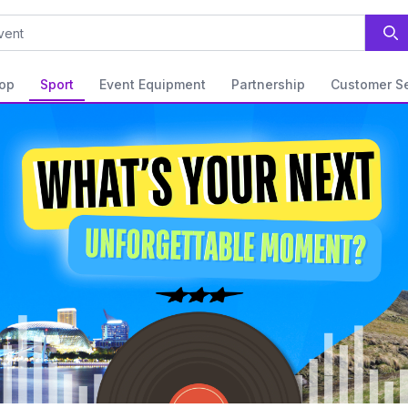
op
Sport
Event Equipment
Partnership
Customer Se