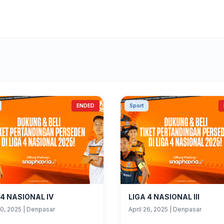
ENDED
Sport
 4 NASIONAL IV
LIGA 4 NASIONAL III
30, 2025
|
Denpasar
April 26, 2025
|
Denpasar