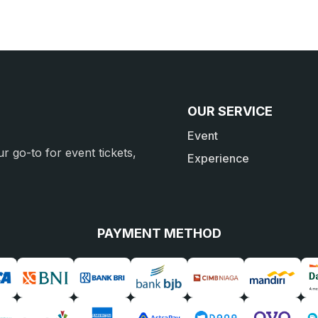
OUR SERVICE
Event
r go-to for event tickets,
Experience
PAYMENT METHOD