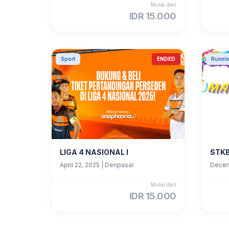
Mulai dari
IDR 15.000
Sport
ENDED
Runni
LIGA 4 NASIONAL I
STKB
April 22, 2025
|
Denpasar
Decem
Mulai dari
IDR 15.000