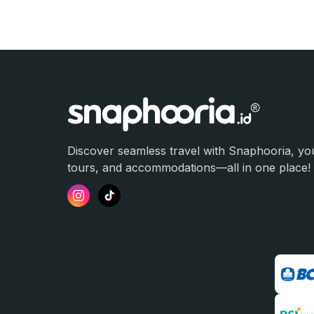
Discover seamless travel with Snaphooria, you
tours, and accommodations—all in one place!