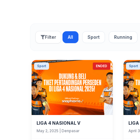
Filter
All
Sport
Running
Sport
ENDED
Sport
LIGA 4 NASIONAL V
LIGA
May 2, 2025
|
Denpasar
April 