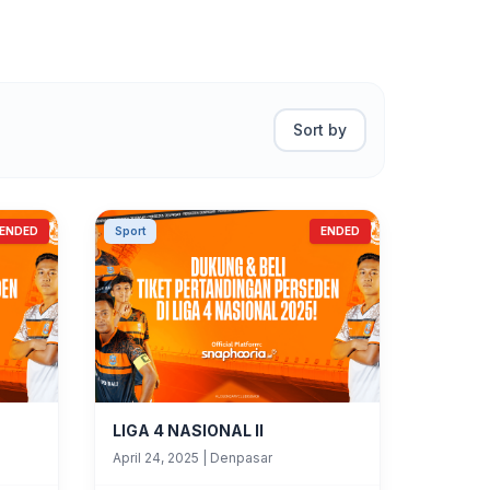
Sort by
ENDED
Sport
ENDED
LIGA 4 NASIONAL II
April 24, 2025
|
Denpasar