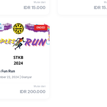
Mulai dari
Mu
IDR 15.000
IDR 15
ng
ENDED
 Fun Run
ber 22, 2024
|
Gianyar
Mulai dari
IDR 200.000