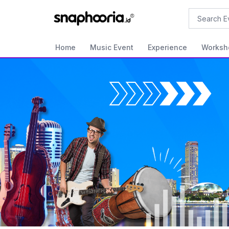
Search
Home
Music Event
Experience
Worksh