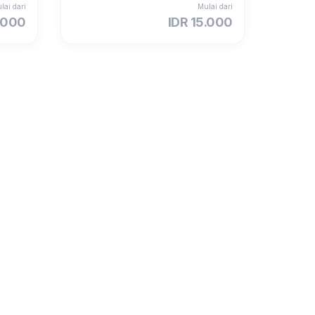
lai dari
Mulai dari
.000
IDR 15.000