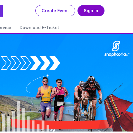
Create Event
Sign In
rvice
Download E-Ticket